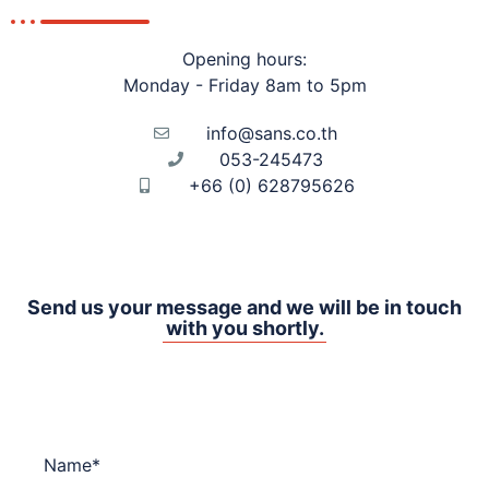
Opening hours:
Monday - Friday 8am to 5pm
info@
sans.co.th
053-245473
+66 (0) 628795626
Send us your message and we will be in touch
with you shortly.
Name*