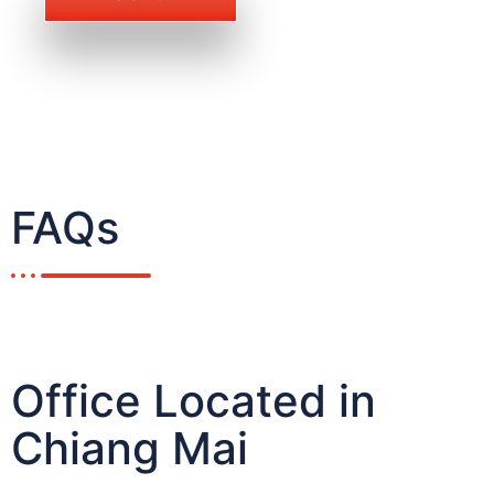
FAQs
Office Located in
Chiang Mai