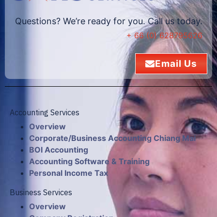
Questions? We’re ready for you. Call us today.
+ 66 (0) 628795626
Email Us
Accounting Services
Overview
Corporate/Business Accounting Chiang Mai
BOI Accounting
Accounting Software & Training
Personal Income Tax
Business Services
Overview