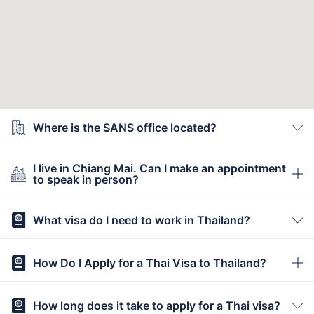
Where is the SANS office located?
I live in Chiang Mai. Can I make an appointment
to speak in person?
What visa do I need to work in Thailand?
How Do I Apply for a Thai Visa to Thailand?
How long does it take to apply for a Thai visa?