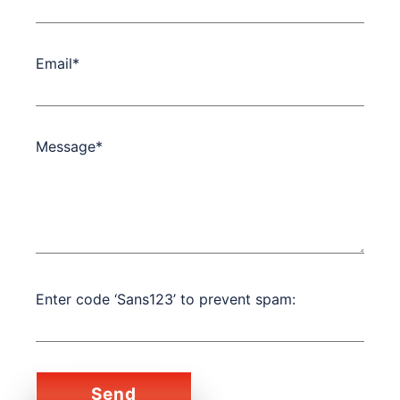
Email*
Message*
Enter code ‘Sans123’ to prevent spam: