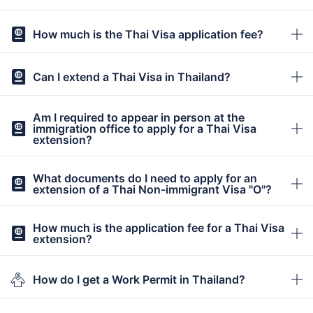
How much is the Thai Visa application fee?
Can I extend a Thai Visa in Thailand?
Am I required to appear in person at the
immigration office to apply for a Thai Visa
extension?
What documents do I need to apply for an
extension of a Thai Non-immigrant Visa "O"?
How much is the application fee for a Thai Visa
extension?
How do I get a Work Permit in Thailand?