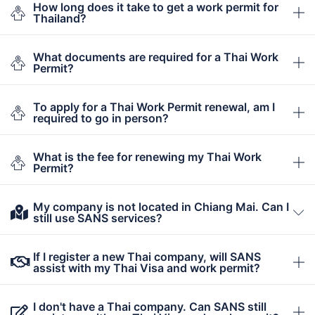
How long does it take to get a work permit for
Thailand?
What documents are required for a Thai Work
Permit?
To apply for a Thai Work Permit renewal, am I
required to go in person?
What is the fee for renewing my Thai Work
Permit?
My company is not located in Chiang Mai. Can I
still use SANS services?
If I register a new Thai company, will SANS
assist with my Thai Visa and work permit?
I don't have a Thai company. Can SANS still