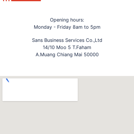
Opening hours:
Monday - Friday 8am to 5pm
Sans Business Services Co.,Ltd
14/10 Moo 5 T.Faham
A.Muang Chiang Mai 50000