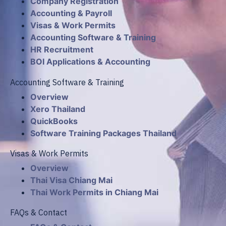
Company Registration
Accounting & Payroll
Visas & Work Permits
Accounting Software & Training
HR Recruitment
BOI Applications & Accounting
Accounting Software & Training
Overview
Xero Thailand
QuickBooks
Software Training Packages Thailand
Visas & Work Permits
Overview
Thai Visa Chiang Mai
Thai Work Permits in Chiang Mai
FAQs & Contact