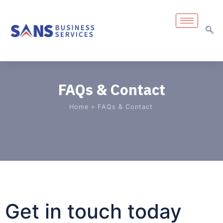
FAQs & Contact
Home
»
FAQs & Contact
Get in touch today​