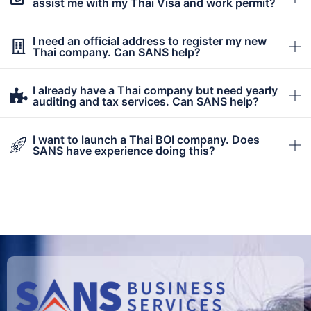
assist me with my Thai Visa and work permit?
I need an official address to register my new
Thai company. Can SANS help?
I already have a Thai company but need yearly
auditing and tax services. Can SANS help?
I want to launch a Thai BOI company. Does
SANS have experience doing this?