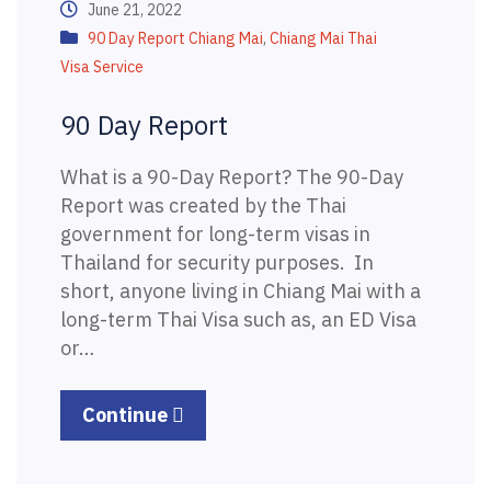
June 21, 2022
90 Day Report Chiang Mai
,
Chiang Mai Thai
Visa Service
90 Day Report
What is a 90-Day Report? The 90-Day
Report was created by the Thai
government for long-term visas in
Thailand for security purposes. In
short, anyone living in Chiang Mai with a
long-term Thai Visa such as, an ED Visa
or…
Continue