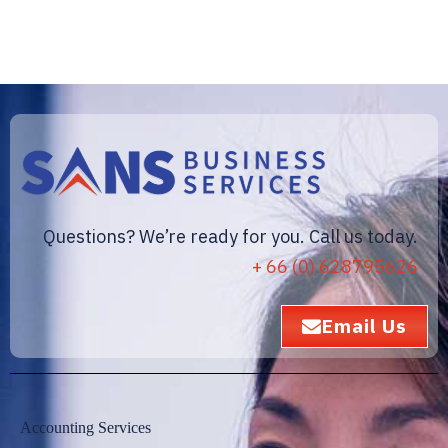
Questions? We’re ready for you. Call us today.
+ 66 (0) 628795626
Email Us
Accounting Services