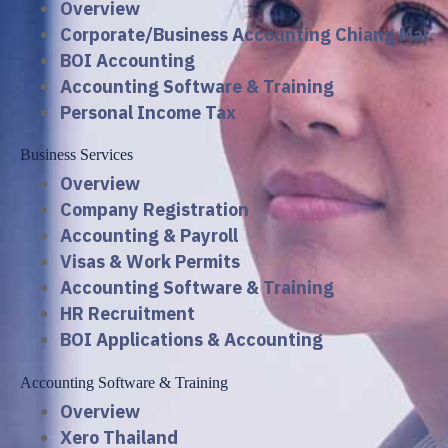
Overview
Corporate/Business Accounting Chiang Mai
BOI Accounting
Accounting Software & Training
Personal Income Tax
Business Services
Overview
Company Registration
Accounting & Payroll
Visas & Work Permits
Accounting Software & Training
HR Recruitment
BOI Applications & Accounting
Accounting Software & Training
Overview
Xero Thailand