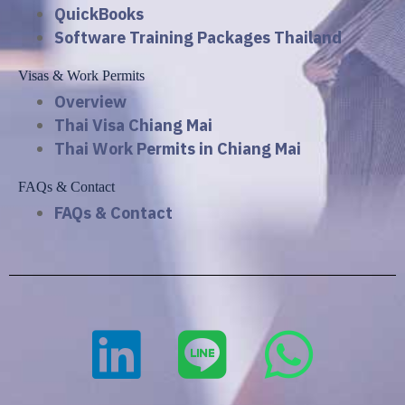
QuickBooks
Software Training Packages Thailand
Visas & Work Permits
Overview
Thai Visa Chiang Mai
Thai Work Permits in Chiang Mai
FAQs & Contact
FAQs & Contact