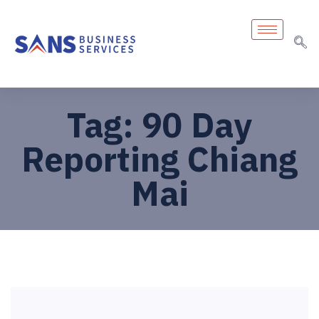
Tag:
90 Day
Reporting Chiang
Mai