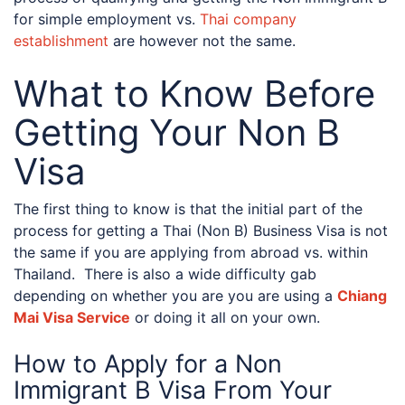
for simple employment vs.
Thai company
establishment
are however not the same.
What to Know Before
Getting Your Non B
Visa
The first thing to know is that the initial part of the
process for getting a Thai (Non B) Business Visa is not
the same if you are applying from abroad vs. within
Thailand. There is also a wide difficulty gab
depending on whether you are you are using a
Chiang
Mai Visa Service
or doing it all on your own.
How to Apply for a Non
Immigrant B Visa From Your