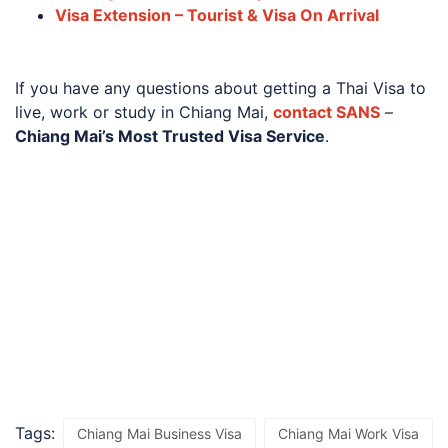
Visa Extension – Tourist & Visa On Arrival
If you have any questions about getting a Thai Visa to
live, work or study in Chiang Mai,
contact SANS
–
Chiang Mai’s Most Trusted Visa Service
.
Tags:
Chiang Mai Business Visa
Chiang Mai Work Visa