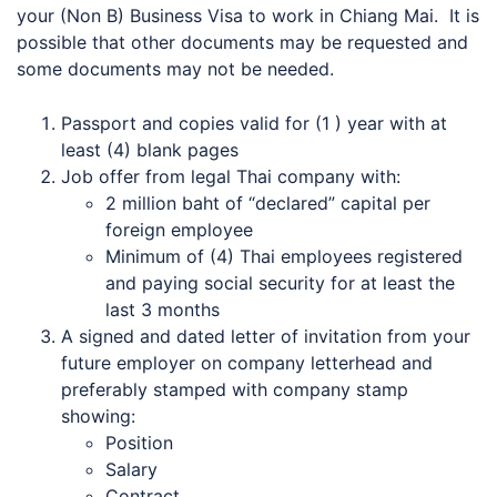
your (Non B) Business Visa to work in Chiang Mai. It is
possible that other documents may be requested and
some documents may not be needed.
Passport and copies valid for (1 ) year with at
least (4) blank pages
Job offer from legal Thai company with:
2 million baht of “declared” capital per
foreign employee
Minimum of (4) Thai employees registered
and paying social security for at least the
last 3 months
A signed and dated letter of invitation from your
future employer on company letterhead and
preferably stamped with company stamp
showing:
Position
Salary
Contract