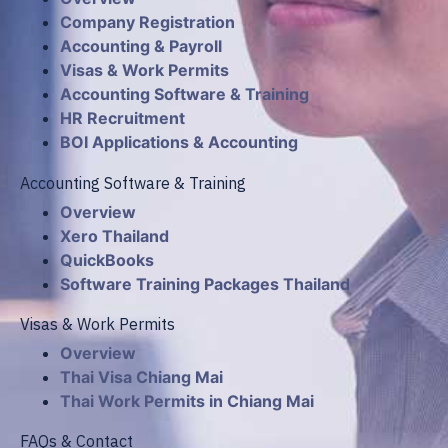
Company Registration
Accounting & Payroll
Visas & Work Permits
Accounting Software & Training
HR Recruitment
BOI Applications & Accounting
Accounting Software & Training
Overview
Xero Thailand
QuickBooks
Software Training Packages Thailand
Visas & Work Permits
Overview
Thai Visa Chiang Mai
Thai Work Permits in Chiang Mai
FAQs & Contact