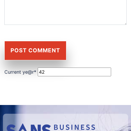
Current ye
@r
*