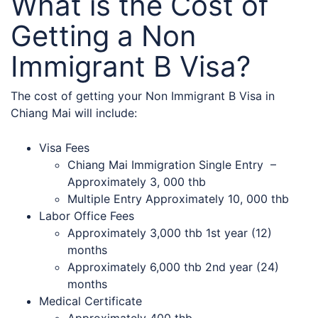
What is the Cost of
Getting a Non
Immigrant B Visa?
The cost of getting your Non Immigrant B Visa in
Chiang Mai will include:
Visa Fees
Chiang Mai Immigration Single Entry –
Approximately 3, 000 thb
Multiple Entry Approximately 10, 000 thb
Labor Office Fees
Approximately 3,000 thb 1st year (12)
months
Approximately 6,000 thb 2nd year (24)
months
Medical Certificate
Approximately 400 thb