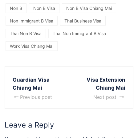
Non B
Non B Visa
Non B Visa Chiang Mai
Non Immigrant B Visa
Thai Business Visa
Thai Non B Visa
Thai Non Immigrant B Visa
Work Visa Chiang Mai
Guardian Visa
Visa Extension
Chiang Mai
Chiang Mai
Previous post
Next post
Leave a Reply