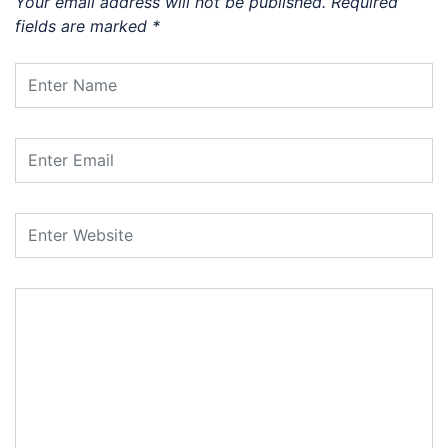
Your email address will not be published.
Required
fields are marked
*