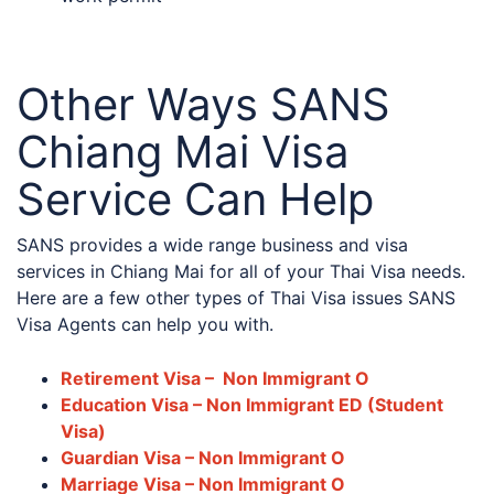
Other Ways SANS
Chiang Mai Visa
Service Can Help
SANS provides a wide range business and visa
services in Chiang Mai for all of your Thai Visa needs.
Here are a few other types of Thai Visa issues SANS
Visa Agents can help you with.
Retirement Visa – Non Immigrant O
Education Visa – Non Immigrant ED (Student
Visa)
Guardian Visa – Non Immigrant O
Marriage Visa – Non Immigrant O