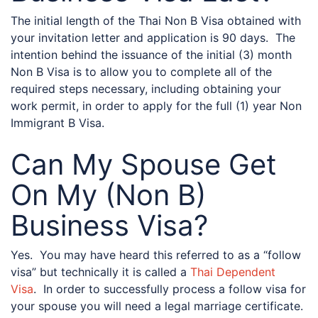
The initial length of the Thai Non B Visa obtained with
your invitation letter and application is 90 days. The
intention behind the issuance of the initial (3) month
Non B Visa is to allow you to complete all of the
required steps necessary, including obtaining your
work permit, in order to apply for the full (1) year Non
Immigrant B Visa.
Can My Spouse Get
On My (Non B)
Business Visa?
Yes. You may have heard this referred to as a “follow
visa” but technically it is called a
Thai Dependent
Visa
. In order to successfully process a follow visa for
your spouse you will need a legal marriage certificate.