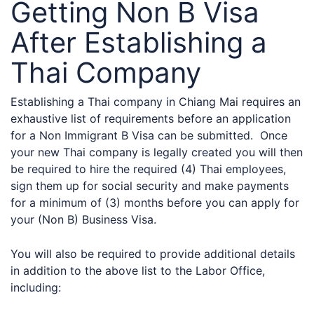
Getting Non B Visa
After Establishing a
Thai Company
Establishing a Thai company in Chiang Mai requires an
exhaustive list of requirements before an application
for a Non Immigrant B Visa can be submitted. Once
your new Thai company is legally created you will then
be required to hire the required (4) Thai employees,
sign them up for social security and make payments
for a minimum of (3) months before you can apply for
your (Non B) Business Visa.
You will also be required to provide additional details
in addition to the above list to the Labor Office,
including: