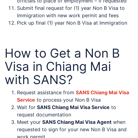
officials to place of employment – if requested
Submit final request for (1) year Non B Visa to
Immigration with new work permit and fees
Pick up final (1) year Non B Visa at Immigration
How to Get a Non B
Visa in Chiang Mai
with SANS?
Request assistance from
SANS Chiang Mai Visa
Service
to process your Non B Visa
Wait for
SANS Chiang Mai Visa Service
to
request documentation
Meet your
SANS Chiang Mai Visa Agent
when
requested to sign for your new Non B Visa and
work permit