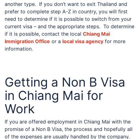
another type. If you don’t want to exit Thailand and
prefer to complete step A-Z in country, you will first
need to determine if it is possible to switch from your
current visa – and the appropriate steps. To determine
if it is possible, contact the local
Chiang Mai
Immigration Office
or a
local visa agency
for more
information.
Getting a Non B Visa
in Chiang Mai for
Work
If you are offered employment in Chiang Mai with the
promise of a Non B Visa, the process and hopefully all
of the expenses are usually handled by the company.