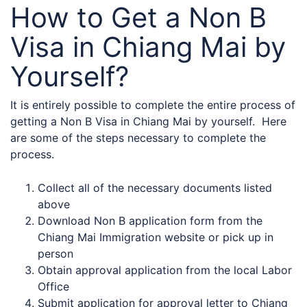
How to Get a Non B
Visa in Chiang Mai by
Yourself?
It is entirely possible to complete the entire process of
getting a Non B Visa in Chiang Mai by yourself. Here
are some of the steps necessary to complete the
process.
Collect all of the necessary documents listed
above
Download Non B application form from the
Chiang Mai Immigration website or pick up in
person
Obtain approval application from the local Labor
Office
Submit application for approval letter to Chiang