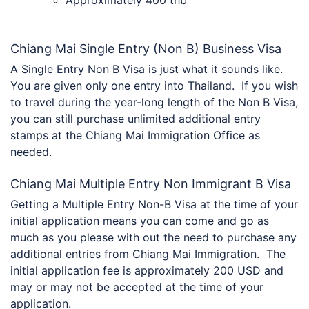
Chiang Mai Single Entry (Non B) Business Visa
A Single Entry Non B Visa is just what it sounds like.
You are given only one entry into Thailand. If you wish
to travel during the year-long length of the Non B Visa,
you can still purchase unlimited additional entry
stamps at the Chiang Mai Immigration Office as
needed.
Chiang Mai Multiple Entry Non Immigrant B Visa
Getting a Multiple Entry Non-B Visa at the time of your
initial application means you can come and go as
much as you please with out the need to purchase any
additional entries from Chiang Mai Immigration. The
initial application fee is approximately 200 USD and
may or may not be accepted at the time of your
application.