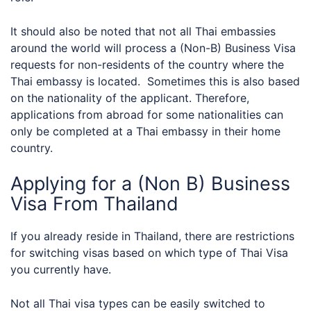
It should also be noted that not all Thai embassies
around the world will process a (Non-B) Business Visa
requests for non-residents of the country where the
Thai embassy is located. Sometimes this is also based
on the nationality of the applicant. Therefore,
applications from abroad for some nationalities can
only be completed at a Thai embassy in their home
country.
Applying for a (Non B) Business
Visa From Thailand
If you already reside in Thailand, there are restrictions
for switching visas based on which type of Thai Visa
you currently have.
Not all Thai visa types can be easily switched to