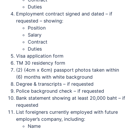
Duties
Employment contract signed and dated – if
requested – showing:
Position
Salary
Contract
Duties
Visa application form
TM 30 residency form
(2) (4cm x 6cm) passport photos taken within
(6) months with white background
Degree & transcripts – if requested
Police background check – if requested
Bank statement showing at least 20,000 baht – if
requested
List foreigners currently employed with future
employer’s company, including:
Name