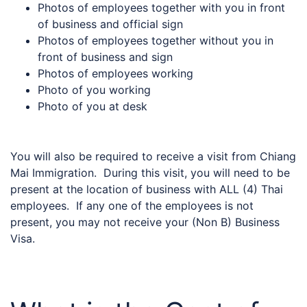
Photos of employees together with you in front
of business and official sign
Photos of employees together without you in
front of business and sign
Photos of employees working
Photo of you working
Photo of you at desk
You will also be required to receive a visit from Chiang
Mai Immigration. During this visit, you will need to be
present at the location of business with ALL (4) Thai
employees. If any one of the employees is not
present, you may not receive your (Non B) Business
Visa.