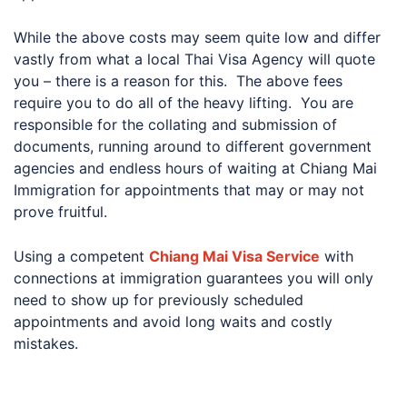
While the above costs may seem quite low and differ
vastly from what a local Thai Visa Agency will quote
you – there is a reason for this. The above fees
require you to do all of the heavy lifting. You are
responsible for the collating and submission of
documents, running around to different government
agencies and endless hours of waiting at Chiang Mai
Immigration for appointments that may or may not
prove fruitful.
Using a competent
Chiang Mai Visa Service
with
connections at immigration guarantees you will only
need to show up for previously scheduled
appointments and avoid long waits and costly
mistakes.