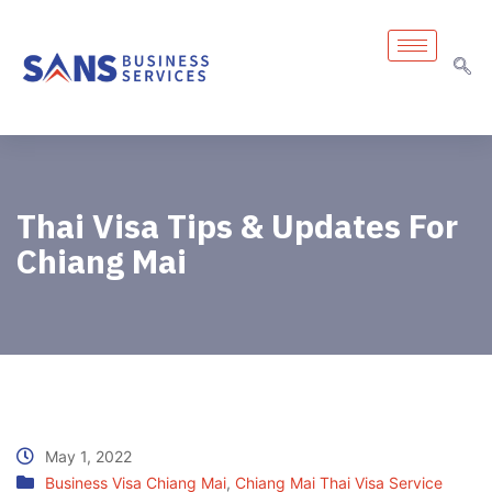
Thai Visa Tips & Updates For
Chiang Mai
May 1, 2022
Business Visa Chiang Mai
,
Chiang Mai Thai Visa Service