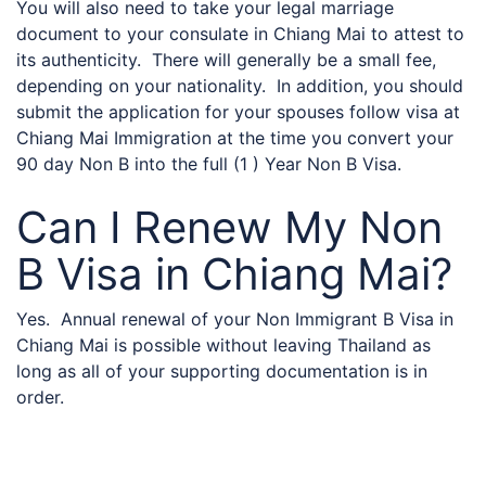
You will also need to take your legal marriage
document to your consulate in Chiang Mai to attest to
its authenticity. There will generally be a small fee,
depending on your nationality. In addition, you should
submit the application for your spouses follow visa at
Chiang Mai Immigration at the time you convert your
90 day Non B into the full (1 ) Year Non B Visa.
Can I Renew My Non
B Visa in Chiang Mai?
Yes. Annual renewal of your Non Immigrant B Visa in
Chiang Mai is possible without leaving Thailand as
long as all of your supporting documentation is in
order.