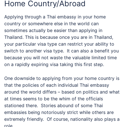
Home Country/Abroad
Applying through a Thai embassy in your home
country or somewhere else in the world can
sometimes actually be easier than applying in
Thailand. This is because once you are in Thailand,
your particular visa type can restrict your ability to
switch to another visa type. It can also a benefit you
because you will not waste the valuable limited time
on a rapidly expiring visa taking this first step.
One downside to applying from your home country is
that the policies of each individual Thai embassy
around the world differs – based on politics and what
at times seems to be the whim of the officials
stationed there. Stories abound of some Thai
embassies being notoriously strict while others are
extremely friendly. Of course, nationality also plays a
role.