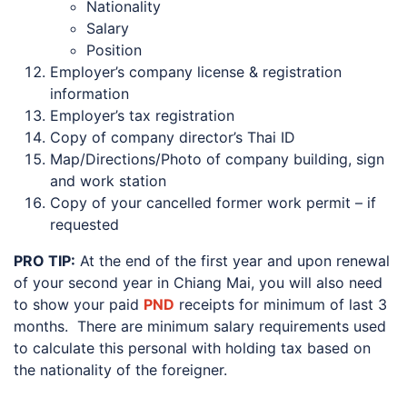
Nationality
Salary
Position
Employer’s company license & registration
information
Employer’s tax registration
Copy of company director’s Thai ID
Map/Directions/Photo of company building, sign
and work station
Copy of your cancelled former work permit – if
requested
PRO TIP:
At the end of the first year and upon renewal
of your second year in Chiang Mai, you will also need
to show your paid
PND
receipts for minimum of last 3
months. There are minimum salary requirements used
to calculate this personal with holding tax based on
the nationality of the foreigner.