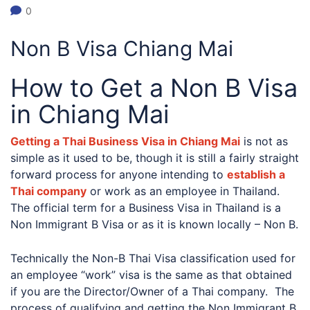
0
Non B Visa Chiang Mai
How to Get a Non B Visa
in Chiang Mai
Getting a Thai Business Visa in Chiang Mai
is not as
simple as it used to be, though it is still a fairly straight
forward process for anyone intending to
establish a
Thai company
or work as an employee in Thailand.
The official term for a Business Visa in Thailand is a
Non Immigrant B Visa or as it is known locally – Non B.
Technically the Non-B Thai Visa classification used for
an employee “work” visa is the same as that obtained
if you are the Director/Owner of a Thai company. The
process of qualifying and getting the Non Immigrant B