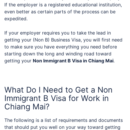
If the employer is a registered educational institution,
even better as certain parts of the process can be
expedited.
If your employer requires you to take the lead in
getting your (Non B) Business Visa, you will first need
to make sure you have everything you need before
starting down the long and winding road toward
getting your
Non Immigrant B Visa in Chiang Mai
.
What Do I Need to Get a Non
Immigrant B Visa for Work in
Chiang Mai?
The following is a list of requirements and documents
that should put you well on your way toward getting