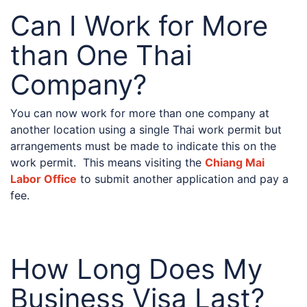
Can I Work for More
than One Thai
Company?
You can now work for more than one company at
another location using a single Thai work permit but
arrangements must be made to indicate this on the
work permit. This means visiting the
Chiang Mai
Labor Office
to submit another application and pay a
fee.
How Long Does My
Business Visa Last?