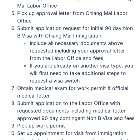
Mai Labor Office
Pick up approval letter from Chiang Mai Labor
Office
Submit application request for initial 90 day Non
B Visa with Chiang Mai Immigration
Include all necessary documents above
requested including your approval letter
from the Labor Office and fees
If you are already on another visa type, you
will first need to take additional steps to
request a visa switch
Obtain medical exam for work permit & official
medical letter
Submit application to the Labor Office with
requested documents including medical letter,
approved 90 day contingent Non B Visa and fees
Pick up work permit
Set up appointment for visit from immigration