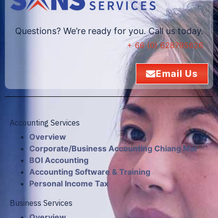
Questions? We’re ready for you. Call us today.
+ 66 (0) 628795626
Email Us
Accounting Services
Overview
Corporate/Business Accounting Chiang Mai
BOI Accounting
Accounting Software & Training
Personal Income Tax
Business Services
Overview